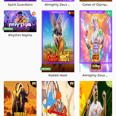
Spirit Guardians
Almighty Zeus Spin Royal
Gates of Olympus POP
Referral
EKSKLUSIF
EKSKLUSIF
Promosi
Hubungi Kami
Rhythm Nights
Live Chat
Pengaduan Customer
Pilih Bahasa:
Rabbit Heist
Almighty Zeus Spin Royal
MASUK
DAFTAR
&copy; Forza77 Situs Slot Gacor Maxwin Mudah
& Payout Instan 2026. Hak Cipta Dilindungi.