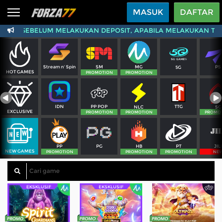
Beranda
MASUK
DAFTAR
AKTIF SEBELUM MELAKUKAN DEPOSIT, APABILA MELAKUKAN TRAN
Sports
BARU
PROMO
Live Casino
BARU
SM
MG
PS
Stream n' Spin
5G
IDNPoker
BARU
HOT GAMES
PROMOTION
PROMOTION
Slots
PROMO
PP POP
TTG
IDN
NLC
SG
IDNLIVE
EXCLUSIVE
BARU
PROMOTION
PROMOTION
PROMO
Stream N Spin
PG
PT
PP
HB
JILI
NEW GAMES
Arcade
PROMOTION
PROMOTION
PROMOTION
NE
PROMO
Table Games
EKSKLUSIF
EKSKLUSIF
Lottery
BARU
PROMO
IDNRaffle