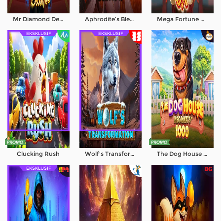
Mr Diamond Deluxe
Aphrodite’s Blessing
Mega Fortune Ox
EKSKLUSIF
EKSKLUSIF
Clucking Rush
Wolf's Transformation
The Dog House Megaways 1000
EKSKLUSIF