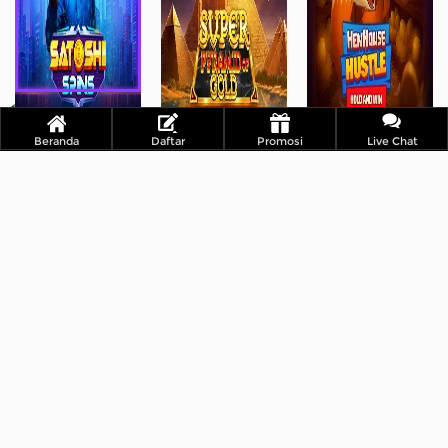
Satoshi Spins
Super Pyramid of Gold Hold & Win
Henhouse Hustle: Hold and Win
Beranda
Daftar
Promosi
Live Chat
Angel vs Devil Ultimate Goal Showdown
Luxor of Cleopatra
Big Bass Blast