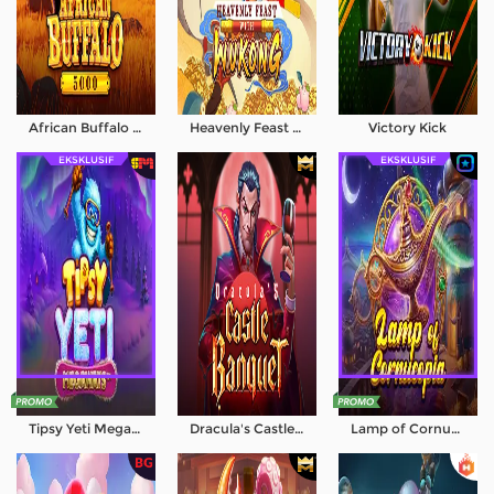
African Buffalo 5000
Heavenly Feast with Wukong
Victory Kick
EKSKLUSIF
EKSKLUSIF
Tipsy Yeti Megaways
Dracula's Castle Banquet
Lamp of Cornucopia