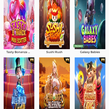
Tasty Bonanza Max Scatter
Sushi Rush
Galaxy Babies