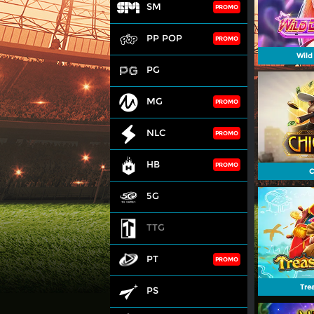
SM
PROMO
PP POP
PROMO
Wild
PG
MG
PROMO
NLC
PROMO
HB
PROMO
C
5G
TTG
PT
PROMO
Tre
PS