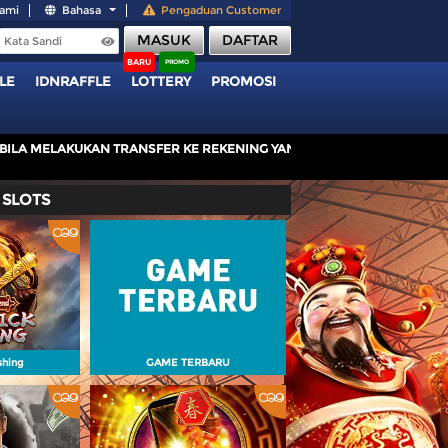
ami
Bahasa
Pengaduan Customer
DAFTAR
BARU
PROMO
LE
IDNRAFFLE
LOTTERY
PROMOSI
TRANSFER KE REKENING YANG TIDAK SESUAI DENGAN YANG TERCANTUM 
 SLOTS
shing
GAME TERBARU