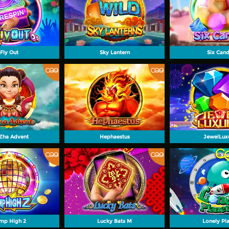
Fly Out
Sky Lantern
Six Can
Zha Advent
Hephaestus
JewelLux
mp High 2
Lucky Bats M
Lonely Pl