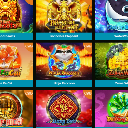
God beasts
Invincible Elephant
WaterWo
a Fa Cai
Ninja Raccoon
Zuma Wi