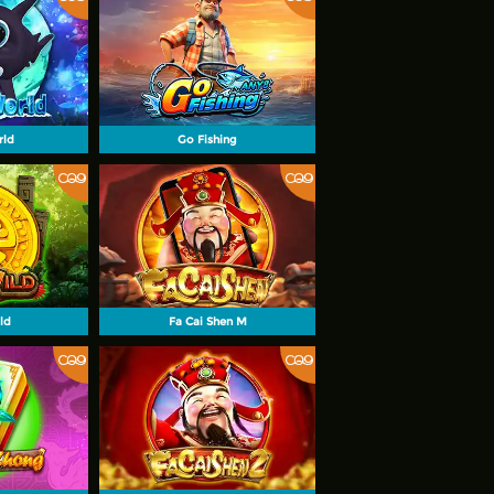
rld
Go Fishing
ld
Fa Cai Shen M