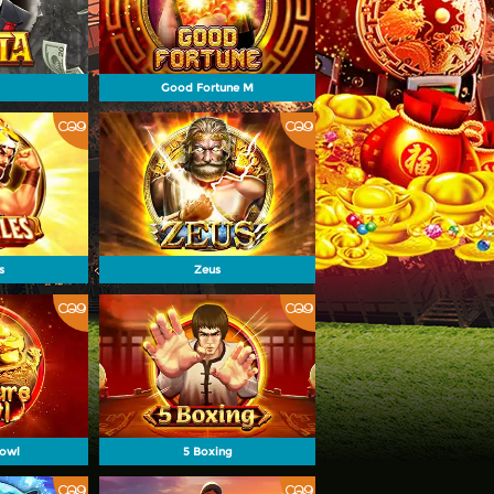
Good Fortune M
s
Zeus
Bowl
5 Boxing