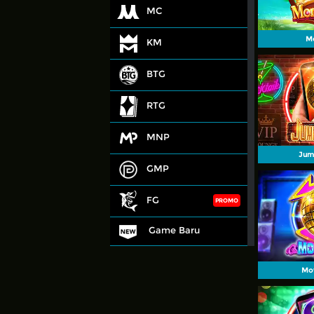
MC
Mo
KM
BTG
RTG
MNP
Jum
GMP
FG
PROMO
Game Baru
Mov