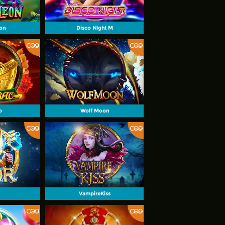
on
Disco Night M
o
Wolf Moon
VampireKiss