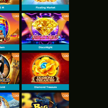
2 M
Floating Market
otem
DiscoNight
Gold
Diamond Treasure