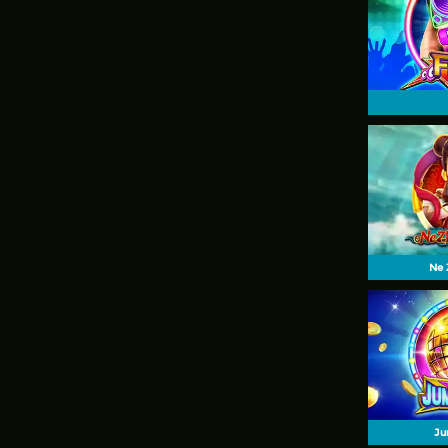
Ne 
Ju