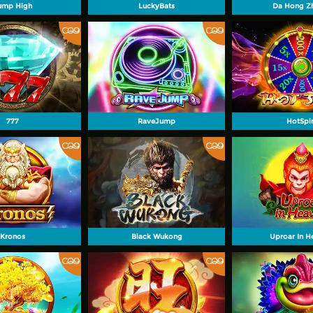
ump High
LuckyBats
Da Hong Z
777
RaveJump
HotSpi
Kronos
Black Wukong
Uproar In H