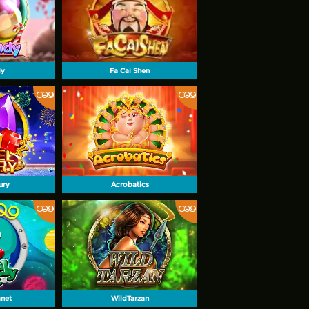
dy
Fa Cai Shen
ury
Acrobatics
anet
WildTarzan