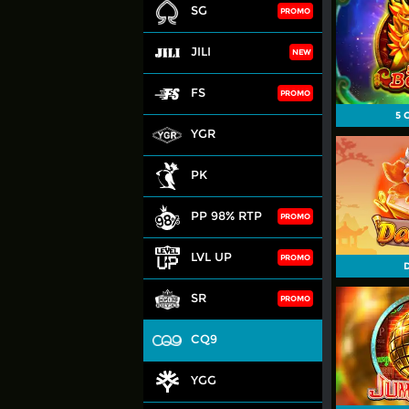
SG
PROMO
JILI
NEW
FS
PROMO
5 
YGR
PK
PP 98% RTP
PROMO
LVL UP
PROMO
D
SR
PROMO
CQ9
YGG