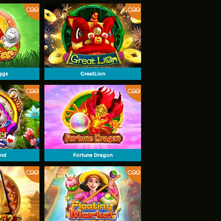
ggs
GreatLion
and
Fortune Dragon