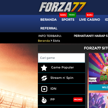
BARU
BARU
PROMO
BERANDA
SPORTS
LIVE CASINO
I
REFERRAL
INFO TERBARU:
PERHATIAN!!! HARAP SELALU CEK REKE
Beranda
Slots
FORZA77 SI
Game Populer
Stream n' Spin
WILD
IDN
PP
PROMO