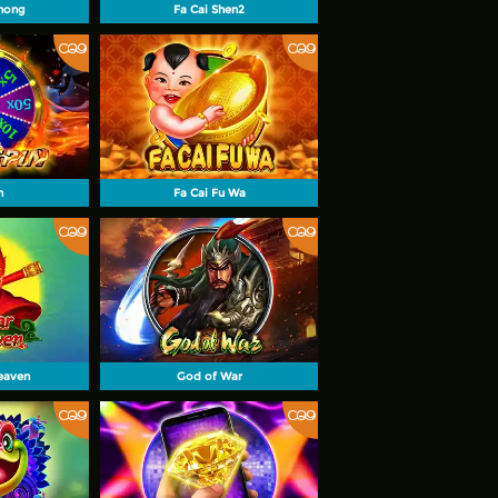
hong
Fa Cai Shen2
n
Fa Cai Fu Wa
eaven
God of War