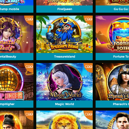
Jump mobile
FireQueen
Gu Gu Gu 
entalBeauty
TreasureIsland
Fortune T
mpHigher
Magic World
Pharaoh's 