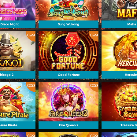
 Disco Night
Sung Wukong
Mafia
hicago 2
Good Fortune
Hercule
asure Pirate
Fire Queen 2
Treasure 