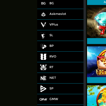
J
BG
Askmeslot
VPlus
SL
BP
RVO
RT
NET
SP
GMW