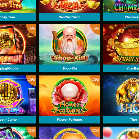
ney Tree
WonWonWon
Chamele
pingMobile
Shou-Xin
YuanBa
e n' Jump
Flower Fortunes
Thor