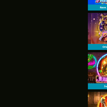
Rave 
Ori
Ju