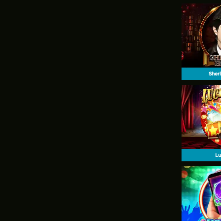
Sher
Lu