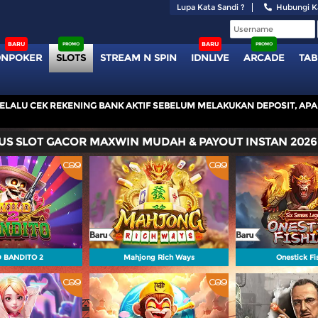
Lupa Kata Sandi ?
Hubungi K
BARU
BARU
PROMO
PROMO
DNPOKER
SLOTS
STREAM N SPIN
IDNLIVE
ARCADE
TAB
NING BANK AKTIF SEBELUM MELAKUKAN DEPOSIT, APABILA MELAKUKAN 
TUS SLOT GACOR MAXWIN MUDAH & PAYOUT INSTAN 2026
 BANDITO 2
Mahjong Rich Ways
Onestick Fi