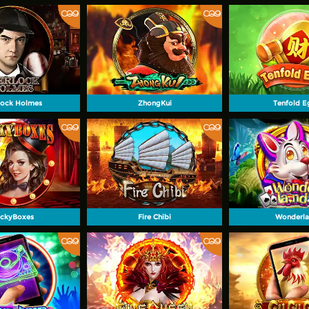
lock Holmes
ZhongKui
Tenfold E
ckyBoxes
Fire Chibi
Wonderl