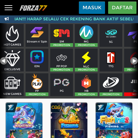
Beranda
MASUK
DAFTAR
ERHATIAN!!! HARAP SELALU CEK REKENING BANK AKTIF SEBELU
Sports
BARU
PROMO
Live Casino
BARU
SM
MG
PS
Stream n' Spin
5G
IDNPoker
BARU
HOT GAMES
PROMOTION
PROMOTION
Slots
PROMO
PP POP
TTG
IDN
NLC
SG
IDNLIVE
EXCLUSIVE
BARU
PROMOTION
PROMOTION
PROMO
Stream N Spin
PG
PT
PP
HB
JILI
NEW GAMES
Arcade
PROMOTION
PROMOTION
PROMOTION
NE
PROMO
Table Games
Lottery
BARU
PROMO
IDNRaffle