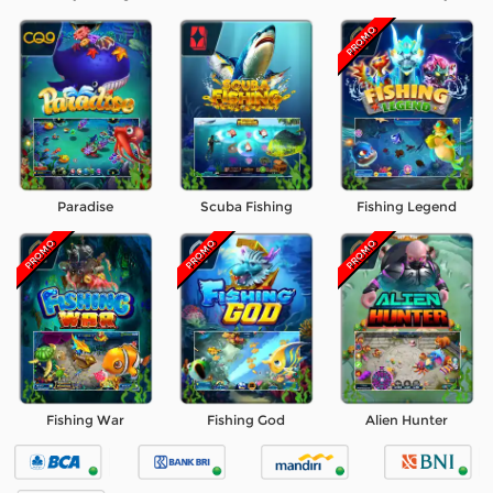
PROMO
Paradise
Scuba Fishing
Fishing Legend
PROMO
PROMO
PROMO
Fishing War
Fishing God
Alien Hunter