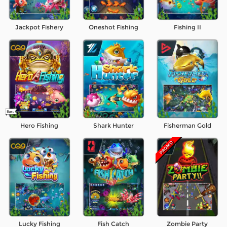
Referral
Jackpot Fishery
Oneshot Fishing
Fishing II
Promosi
Hubungi Kami
Live Chat
Pengaduan Customer
Pilih Bahasa:
Hero Fishing
Shark Hunter
Fisherman Gold
PROMO
MASUK
DAFTAR
&copy; Forza77 Situs Slot Gacor Maxwin Mudah
& Payout Instan 2026. Hak Cipta Dilindungi.
Lucky Fishing
Fish Catch
Zombie Party