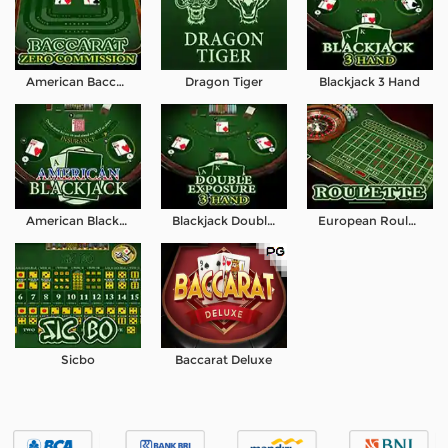
Referral
Promosi
American Baccarat Zero Commission
Dragon Tiger
Blackjack 3 Hand
Hubungi Kami
Live Chat
Pengaduan Customer
American Blackjack
Blackjack Double Exposure 3 Hand
European Roulette
Pilih Bahasa:
MASUK
DAFTAR
Sicbo
Baccarat Deluxe
&copy; Forza77 Situs Slot Gacor Maxwin Mudah
& Payout Instan 2026. Hak Cipta Dilindungi.