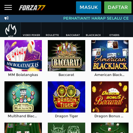
Beranda
MASUK
DAFTAR
PERHATIAN!!! HARAP SELALU CEK
Sports
BARU
PROMO
Live Casino
BARU
VIDEO POKER
ROULETTE
BACCARAT
BLACKJACK
OTHERS
HOT
IDNPoker
BARU
Slots
PROMO
IDNLIVE
BARU
MM Bolatangkas
Baccarat
American Blackjack
Stream N Spin
Arcade
PROMO
Table Games
Multihand Blackjack
Dragon Tiger
Dragon Bonus Baccarat
Lottery
BARU
PROMO
IDNRaffle