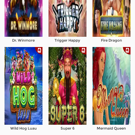
Dr. Winmore
Trigger Happy
Fire Dragon
Wild Hog Luau
Super 6
Mermaid Queen