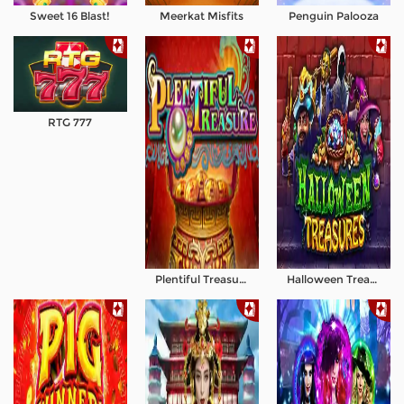
Sweet 16 Blast!
Meerkat Misfits
Penguin Palooza
Referral
Promosi
Hubungi Kami
RTG 777
Live Chat
Pengaduan Customer
Pilih Bahasa:
Plentiful Treasure
Halloween Treasures
MASUK
DAFTAR
&copy; Forza77 Situs Slot Gacor Maxwin Mudah
& Payout Instan 2026. Hak Cipta Dilindungi.