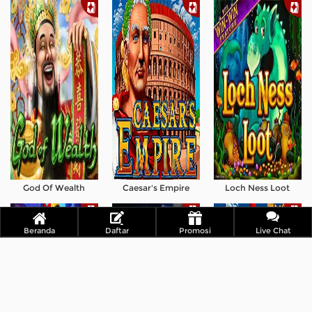
God Of Wealth
Caesar's Empire
Loch Ness Loot
Beranda
Daftar
Promosi
Live Chat