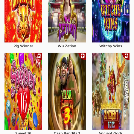
Pig Winner
Wu Zetian
Witchy Wins
Sweet 16
Cash Bandits 3
Ancient Gods