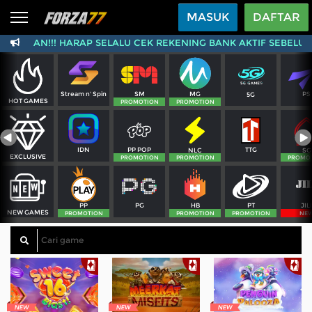
Beranda
MASUK
DAFTAR
HATIAN!!! HARAP SELALU CEK REKENING BANK AKTIF SEBELUM
Sports
BARU
PROMO
Live Casino
BARU
SM
MG
PS
Stream n' Spin
5G
IDNPoker
BARU
HOT GAMES
PROMOTION
PROMOTION
Slots
PROMO
PP POP
TTG
IDN
NLC
SG
IDNLIVE
EXCLUSIVE
BARU
PROMOTION
PROMOTION
PROMO
Stream N Spin
PG
PT
PP
HB
JILI
NEW GAMES
Arcade
PROMOTION
PROMOTION
PROMOTION
NE
PROMO
Table Games
Lottery
BARU
PROMO
IDNRaffle