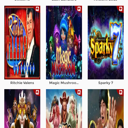
Ritchie Valens
Magic Mushroom
Sparky 7