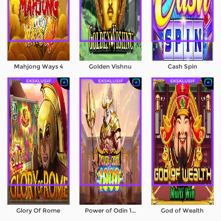
Mahjong Ways 4
Golden Vishnu
Cash Spin
EKSKLUSIF
EKSKLUSIF
EKSKLUSIF
Glory Of Rome
Power of Odin 1000
God of Wealth