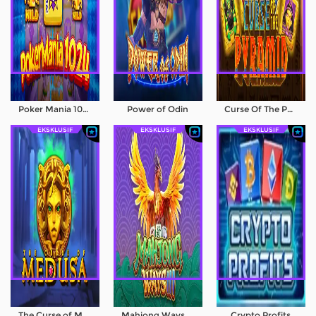
Poker Mania 1024
Power of Odin
Curse Of The Pyramid
EKSKLUSIF
EKSKLUSIF
EKSKLUSIF
The Curse of Medusa
Mahjong Ways III
Crypto Profits