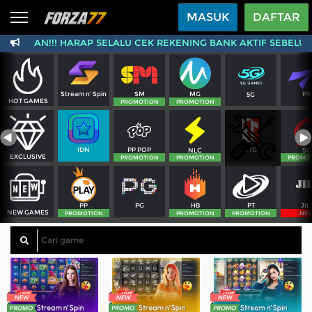
Beranda
MASUK
DAFTAR
RHATIAN!!! HARAP SELALU CEK REKENING BANK AKTIF SEBELUM
Sports
BARU
PROMO
Live Casino
BARU
SM
MG
PS
Stream n' Spin
5G
IDNPoker
BARU
HOT GAMES
PROMOTION
PROMOTION
Slots
PROMO
PP POP
TTG
IDN
NLC
SG
IDNLIVE
EXCLUSIVE
BARU
PROMOTION
PROMOTION
PROMO
Stream N Spin
PG
PT
PP
HB
JILI
NEW GAMES
Arcade
PROMOTION
PROMOTION
PROMOTION
NE
PROMO
Table Games
Lottery
BARU
PROMO
IDNRaffle