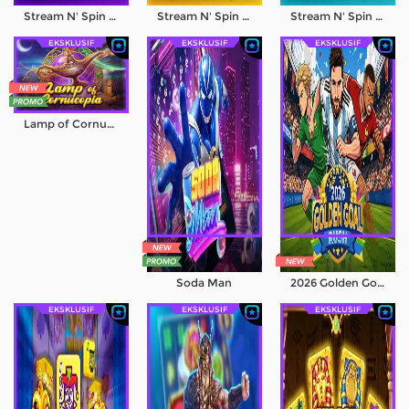
Stream N' Spin - LUNA
Stream N' Spin - ANGELA
Stream N' Spin - KIMMY
Referral
EKSKLUSIF
EKSKLUSIF
EKSKLUSIF
Promosi
Hubungi Kami
Lamp of Cornucopia
Live Chat
Pengaduan Customer
Pilih Bahasa:
Soda Man
2026 Golden Goal Rush
MASUK
DAFTAR
EKSKLUSIF
EKSKLUSIF
EKSKLUSIF
&copy; Forza77 Situs Slot Gacor Maxwin Mudah
& Payout Instan 2026. Hak Cipta Dilindungi.