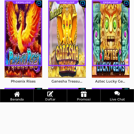
EKSKLUSIF
EKSKLUSIF
EKSKLUSIF
Phoenix Rises
Ganesha Treasure
Aztec Lucky Gems
EKSKLUSIF
EKSKLUSIF
EKSKLUSIF
Beranda
Daftar
Promosi
Live Chat