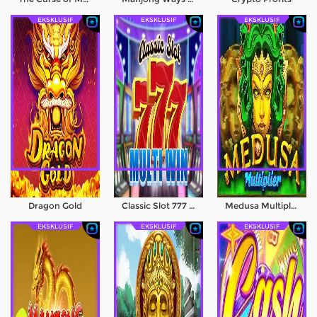
EKSKLUSIF
EKSKLUSIF
EKSKLUSIF
Dragon Gold
Classic Slot 777 Multi Win
Medusa Multiplier
EKSKLUSIF
EKSKLUSIF
EKSKLUSIF