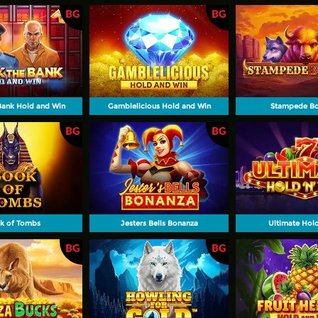
Bank Hold and Win
Gamblelicious Hold and Win
Stampede B
k of Tombs
Jesters Bells Bonanza
Ultimate Hol