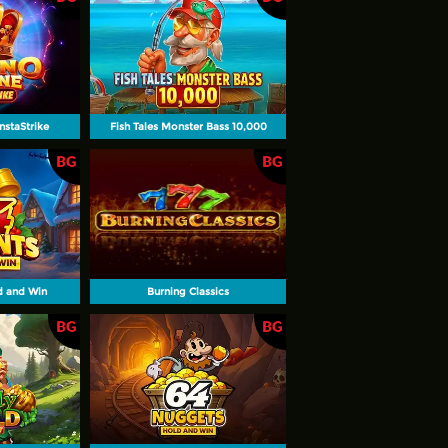
nstaStrike
Fish Tales Monster Bass 10,000
d and Win
Burning Classics