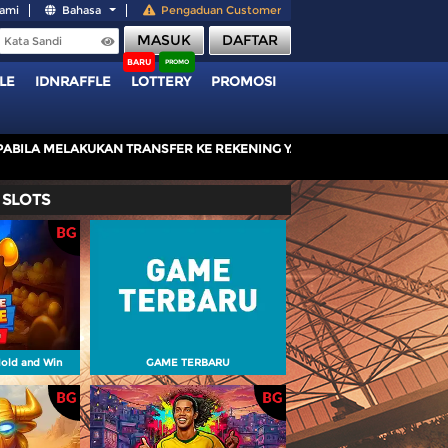
ami
Bahasa
Pengaduan Customer
DAFTAR
BARU
PROMO
LE
IDNRAFFLE
LOTTERY
PROMOSI
N TRANSFER KE REKENING YANG TIDAK SESUAI DENGAN YANG TERCANTU
 SLOTS
Hold and Win
GAME TERBARU