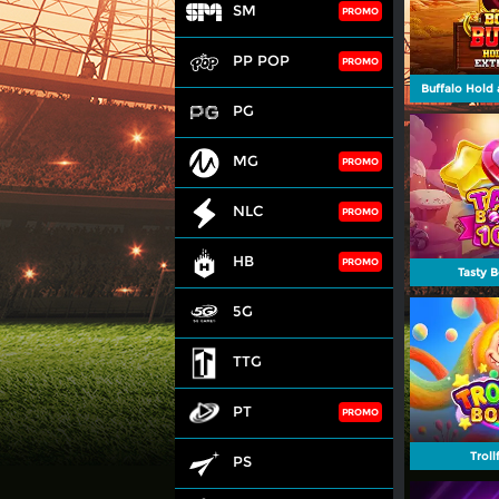
SM
PROMO
PP POP
PROMO
PG
MG
PROMO
NLC
PROMO
HB
PROMO
Tasty 
5G
TTG
PT
PROMO
Troll
PS