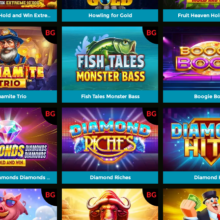
Bonza Bucks Hold and Win Extreme 10,000
Howling for Gold
Fruit Heaven Ho
amite Trio
Fish Tales Monster Bass
Boogie B
Diamonds Diamonds Diamonds Hold and Win
Diamond Riches
Diamond H