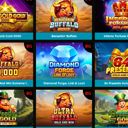
old Gold 5000
Berserkin' Buffalo
Inferno Fortune I
Buffalo Hold And Win Extreme 10000
Diamond Forge: Link & Loot
64 Presents Hol