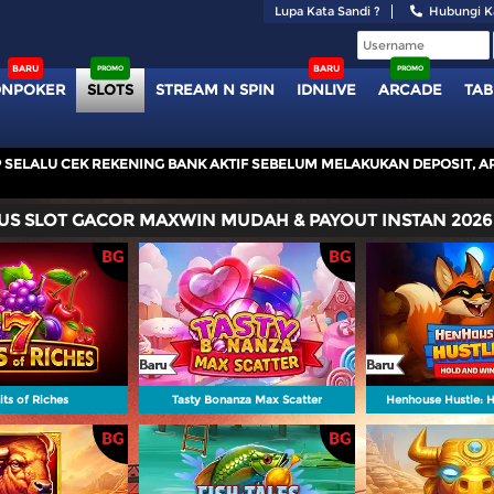
Lupa Kata Sandi ?
Hubungi K
BARU
BARU
PROMO
PROMO
DNPOKER
SLOTS
STREAM N SPIN
IDNLIVE
ARCADE
TAB
ENING BANK AKTIF SEBELUM MELAKUKAN DEPOSIT, APABILA MELAKUKA
TUS SLOT GACOR MAXWIN MUDAH & PAYOUT INSTAN 2026
its of Riches
Tasty Bonanza Max Scatter
Henhouse Hustle: 