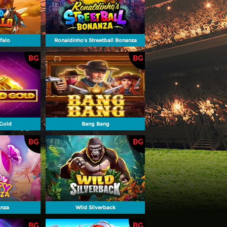
falo
Ronaldinho's Streetball Bonanza
Gold
Bang Bang
anza
Wild Silverback