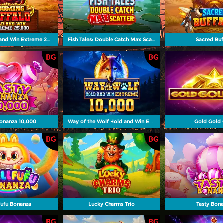
Buffalo Hold and Win Extreme 25,000
Fish Tales: Double Catch Max Scatter
Sacred Buf
Bonanza 10,000
Way of the Wolf Hold and Win Extreme 10,000
Gold Gold 
fufu Bonanza
Lucky Charms Trio
Tasty Bon