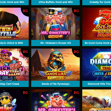
Gold: Hold and Win
Ultra Buffalo Hold and Win
Greedy for Gold
ALO: HOLD & WIN
Mr. Oinkster's Power Hit
riday Cart Craze
Sands of Ra Pyraways
Diamond Hits Trio: