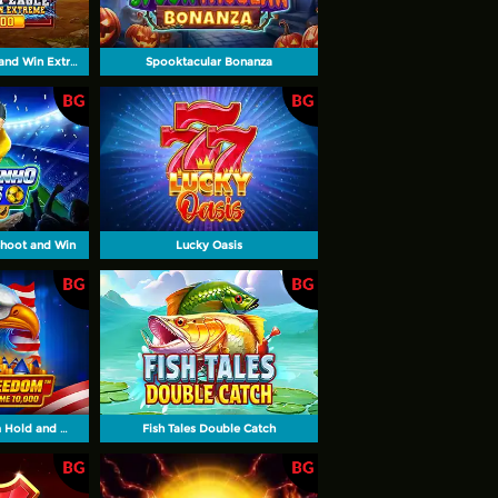
Thunder Eagle Hold and Win Extreme 10,000
Spooktacular Bonanza
Shoot and Win
Lucky Oasis
Liberty and Freedom Hold and Win Extreme 10,000
Fish Tales Double Catch