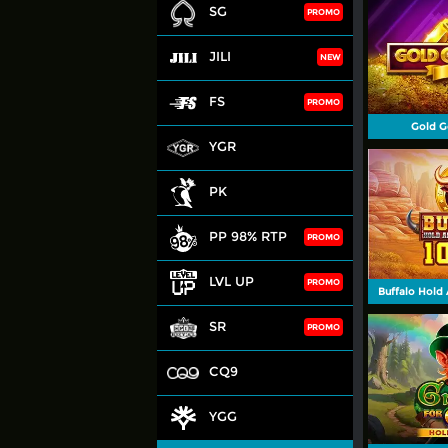
SG
PROMO
JILI
NEW
FS
PROMO
Gold G
YGR
PK
PP 98% RTP
PROMO
LVL UP
PROMO
SR
PROMO
CQ9
YGG