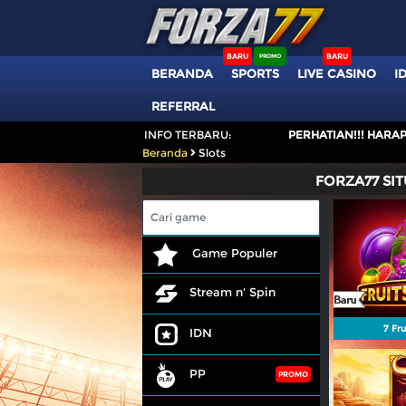
BARU
BARU
PROMO
BERANDA
SPORTS
LIVE CASINO
I
REFERRAL
INFO TERBARU:
PERHATIAN!!! HARAP SELALU CEK REK
Beranda
Slots
FORZA77 SI
Game Populer
Stream n' Spin
7 Fru
IDN
PP
PROMO