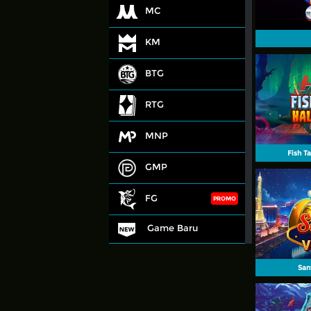
MC
KM
BTG
RTG
MNP
Fish T
GMP
FG
PROMO
Game Baru
San