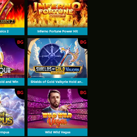
sics 2
Inferno Fortune Power Hit
old and Win
Shields of Gold Valkyrie Hold and Win
ympus
Wild Wild Vegas