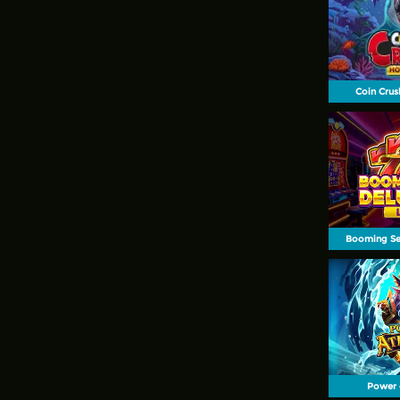
Coin Crus
Booming Se
Power o