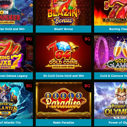
her Hold and Win
Blazin' Bonus
Burning Clas
ven Deluxe Legacy
64 Gold Coins Hold and Win
Gold & Glamour H
f Atlantis Trio
Reels Paradise
Power of Ol