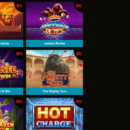
onanza
Jesters Riches
d N Win
The Mighty Toro