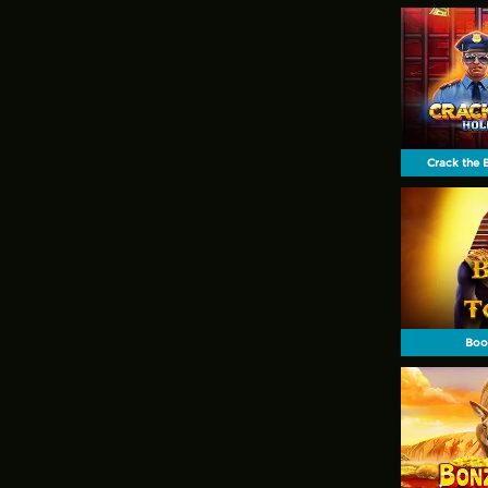
Crack the 
Boo