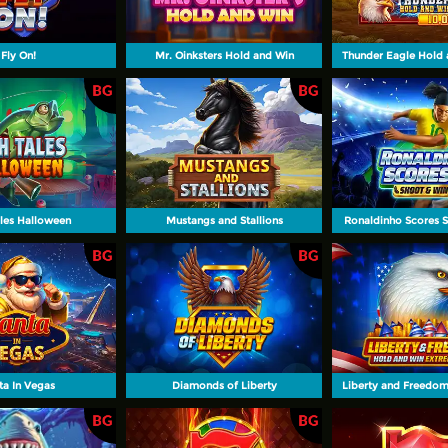
Fly On!
Mr. Oinksters Hold and Win
ales Halloween
Mustangs and Stallions
Ronaldinho Scores 
ta In Vegas
Diamonds of Liberty