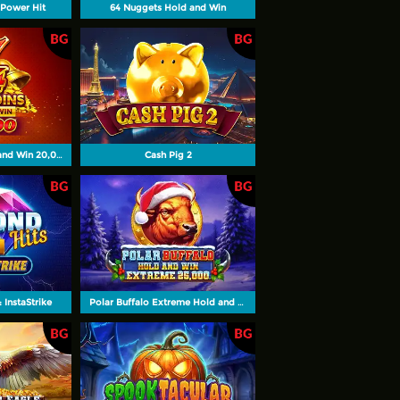
 Power Hit
64 Nuggets Hold and Win
64 Gold Coins Hold and Win 20,000
Cash Pig 2
 InstaStrike
Polar Buffalo Extreme Hold and Win 25,000