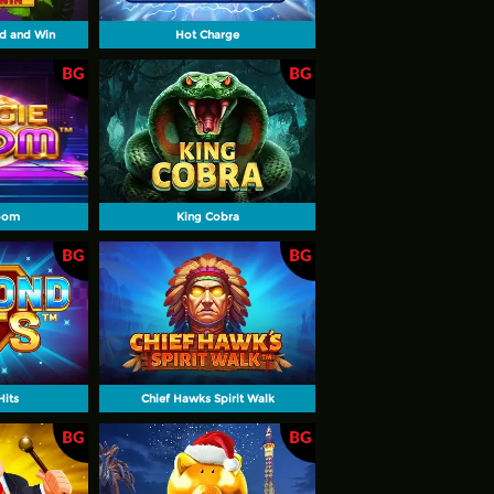
ld and Win
Hot Charge
oom
King Cobra
its
Chief Hawks Spirit Walk