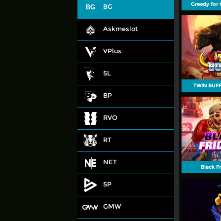
Greedy for 
BG
Askmeslot
VPlus
SL
TWIN BUFF
BP
RVO
RT
NET
Black F
SP
GMW