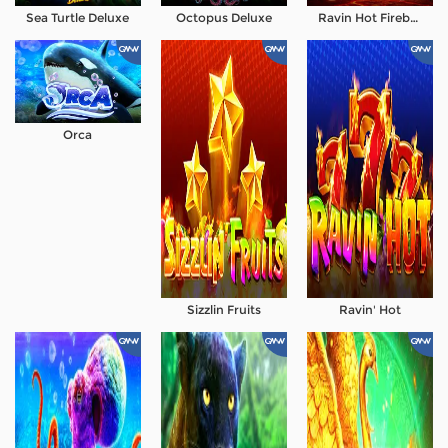
Sea Turtle Deluxe
Octopus Deluxe
Ravin Hot Fireballs
Referral
Promosi
Hubungi Kami
Orca
Live Chat
Pengaduan Customer
Pilih Bahasa:
Sizzlin Fruits
Ravin' Hot
MASUK
DAFTAR
&copy; Forza77 Situs Slot Gacor Maxwin Mudah
& Payout Instan 2026. Hak Cipta Dilindungi.