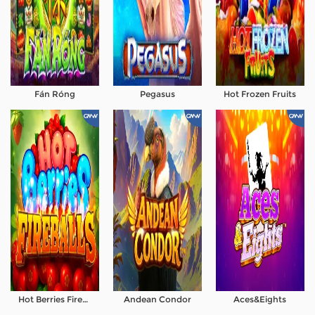
Fán Róng
Pegasus
Hot Frozen Fruits
Hot Berries Fireballs
Andean Condor
Aces&Eights