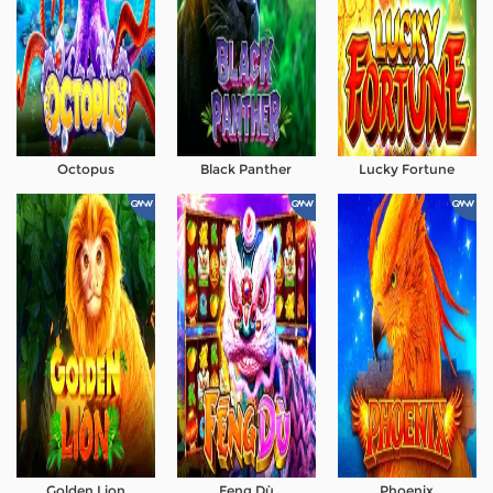
Octopus
Black Panther
Lucky Fortune
Golden Lion
Feng Dù
Phoenix