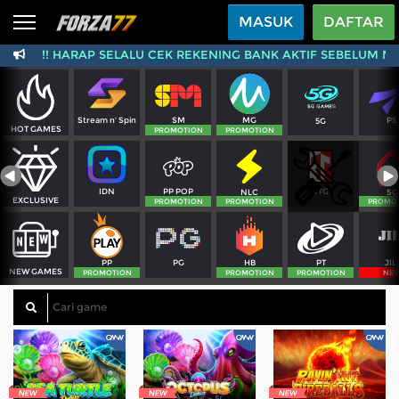
Beranda
MASUK
DAFTAR
IAN!!! HARAP SELALU CEK REKENING BANK AKTIF SEBELUM ME
Sports
BARU
PROMO
Live Casino
BARU
SM
MG
PS
Stream n' Spin
5G
IDNPoker
BARU
HOT GAMES
PROMOTION
PROMOTION
Slots
PROMO
PP POP
TTG
IDN
NLC
SG
IDNLIVE
EXCLUSIVE
BARU
PROMOTION
PROMOTION
PROMO
Stream N Spin
PG
PT
PP
HB
JILI
NEW GAMES
Arcade
PROMOTION
PROMOTION
PROMOTION
NE
PROMO
Table Games
Lottery
BARU
PROMO
IDNRaffle