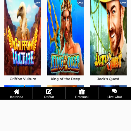
Griffon Vulture
King of the Deep
Jack's Quest
Beranda
Daftar
Promosi
Live Chat