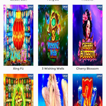
Xìng Fú
3 Wishing Wells
Cherry Blossom