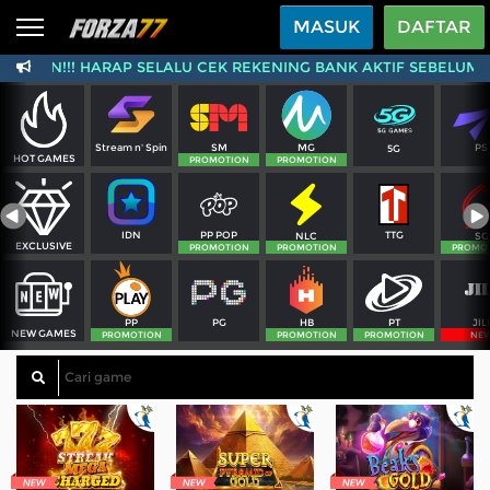
Beranda
MASUK
DAFTAR
ATIAN!!! HARAP SELALU CEK REKENING BANK AKTIF SEBELUM M
Sports
BARU
PROMO
Live Casino
BARU
SM
MG
PS
Stream n' Spin
5G
IDNPoker
BARU
HOT GAMES
PROMOTION
PROMOTION
Slots
PROMO
PP POP
TTG
IDN
NLC
SG
IDNLIVE
EXCLUSIVE
BARU
PROMOTION
PROMOTION
PROMO
Stream N Spin
PG
PT
PP
HB
JILI
NEW GAMES
Arcade
PROMOTION
PROMOTION
PROMOTION
NE
PROMO
Table Games
Lottery
BARU
PROMO
IDNRaffle