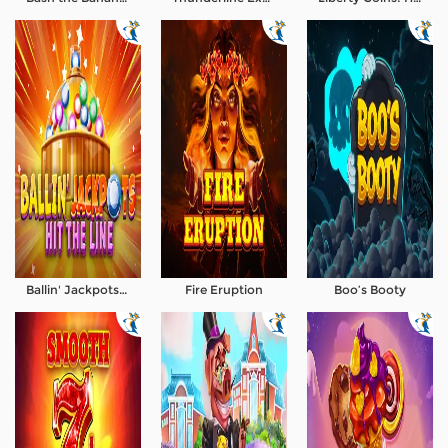
Ballin' Jackpots Hit The Line
Fire Eruption
Boo’s Booty