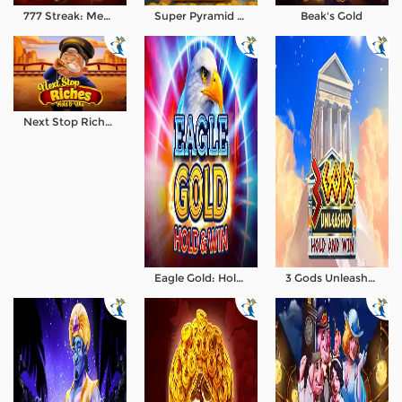
777 Streak: Megacharged
Super Pyramid of Gold Hold & Win
Beak's Gold
Referral
Promosi
Hubungi Kami
Next Stop Riches Hold & Win
Live Chat
Pengaduan Customer
Pilih Bahasa:
Eagle Gold: Hold & Win
3 Gods Unleashed Hold & Win
MASUK
DAFTAR
&copy; Forza77 Situs Slot Gacor Maxwin Mudah
& Payout Instan 2026. Hak Cipta Dilindungi.