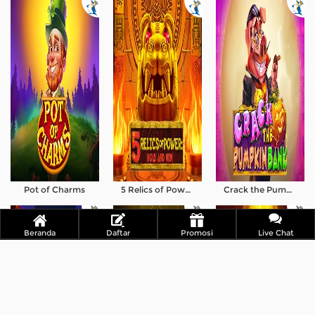
Pot of Charms
5 Relics of Power: Hold & Win
Crack the Pumpkin Bank
Beranda
Daftar
Promosi
Live Chat