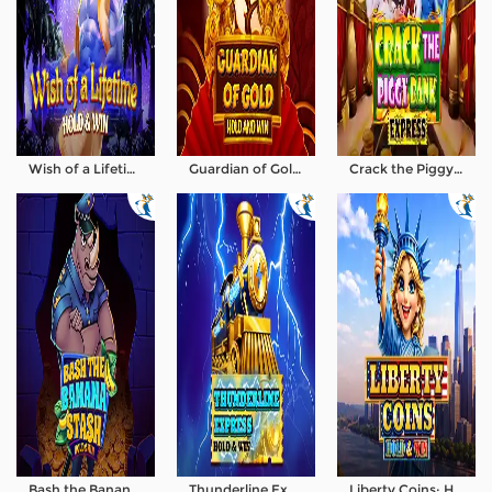
Wish of a Lifetime Hold & Win
Guardian of Gold: Hold & Win
Crack the Piggy Bank Express
Bash the Banana Stash
Thunderline Express Hold & Win
Liberty Coins: Hold & Win