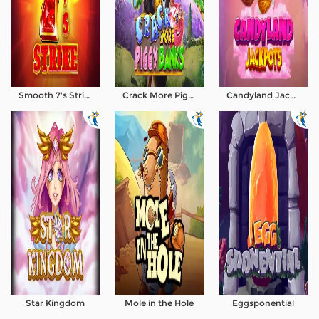
Smooth 7's Strike
Crack More Piggy Banks
Candyland Jackpots
Star Kingdom
Mole in the Hole
Eggsponential