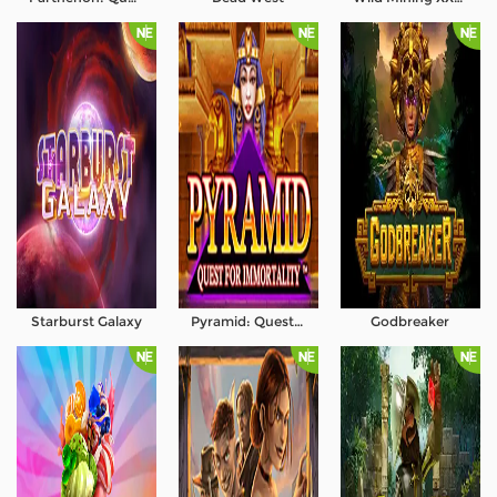
Starburst Galaxy
Pyramid: Quest for Immortality
Godbreaker