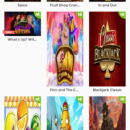
Spice
Fruit Shop Grand Re-Opening
In and Out
Referral
Promosi
Hubungi Kami
What's Up? Witches
Live Chat
Pengaduan Customer
Pilih Bahasa:
Finn and The Candy Spin
Blackjack Classic
MASUK
DAFTAR
&copy; Forza77 Situs Slot Gacor Maxwin Mudah
& Payout Instan 2026. Hak Cipta Dilindungi.