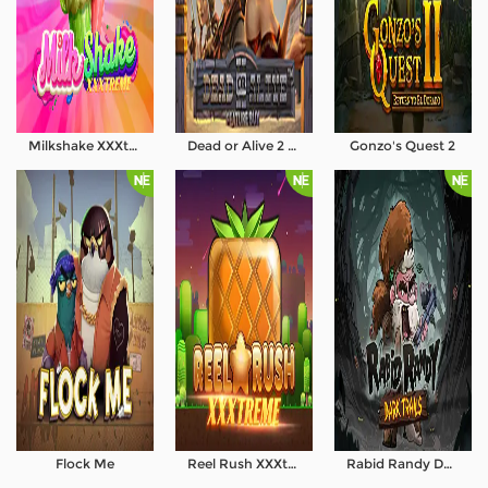
Milkshake XXXtreme
Dead or Alive 2 Feature Buy
Gonzo's Quest 2
Flock Me
Reel Rush XXXtreme
Rabid Randy Dark Trails