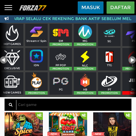
Beranda
MASUK
DAFTAR
!!! HARAP SELALU CEK REKENING BANK AKTIF SEBELUM MELAKU
Sports
BARU
PROMO
Live Casino
BARU
SM
MG
PS
Stream n' Spin
5G
IDNPoker
BARU
HOT GAMES
PROMOTION
PROMOTION
Slots
PROMO
PP POP
TTG
IDN
NLC
SG
IDNLIVE
EXCLUSIVE
BARU
PROMOTION
PROMOTION
PROMO
Stream N Spin
PG
PT
PP
HB
JILI
NEW GAMES
Arcade
PROMOTION
PROMOTION
PROMOTION
NE
PROMO
Table Games
Lottery
BARU
PROMO
IDNRaffle