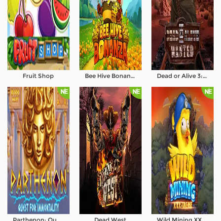
Fruit Shop
Bee Hive Bonanza
Dead or Alive 3: Wanted
Parthenon: Quest for Immortality
Dead West
Wild Mining XXXtreme