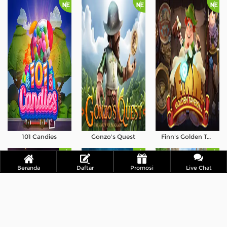
101 Candies
Gonzo's Quest
Finn's Golden Tavern
Beranda
Daftar
Promosi
Live Chat